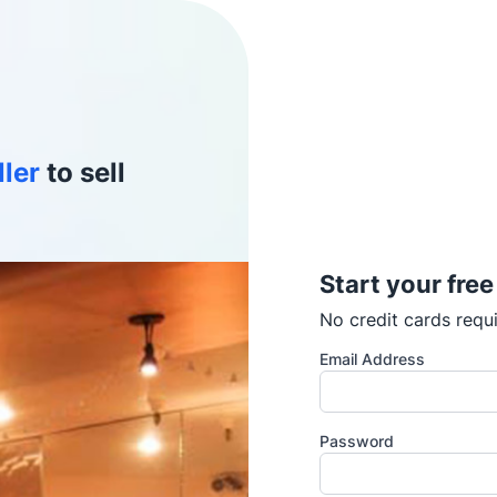
ller
to sell
Start your free
No credit cards requi
Email Address
Password