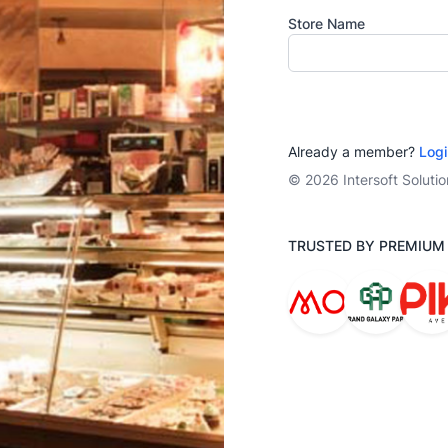
Store Name
Already a member?
Logi
© 2026 Intersoft Soluti
TRUSTED BY PREMIU