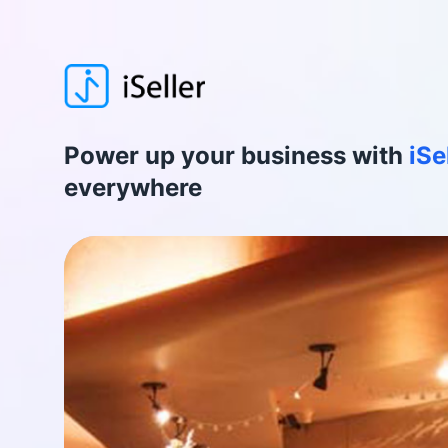
Power up your business with
iSe
everywhere