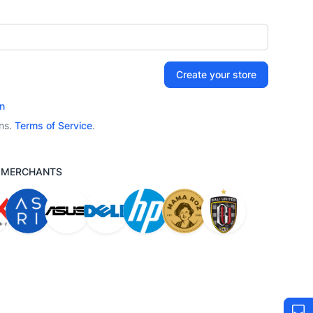
Create your store
n
ons.
Terms of Service
.
M MERCHANTS