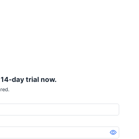
 14-day trial now.
red.